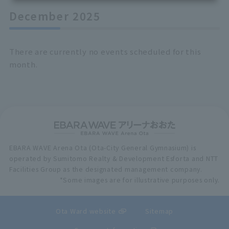
December 2025
There are currently no events scheduled for this
month.
EBARA WAVE Arena Ota (Ota-City General Gymnasium) is
operated by Sumitomo Realty & Development Esforta and NTT
Facilities Group as the designated management company.
*Some images are for illustrative purposes only.
Ota Ward website
Sitemap