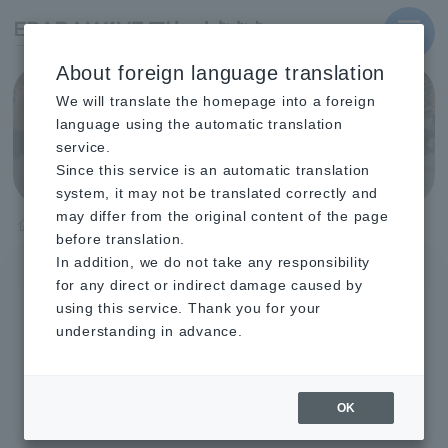
MENU
About foreign language translation
We will translate the homepage into a foreign
Event List
language using the automatic translation
service.
Since this service is an automatic translation
system, it may not be translated correctly and
may differ from the original content of the page
TOP
Event List
before translation.
In addition, we do not take any responsibility
for any direct or indirect damage caused by
August 2026
september
October
using this service. Thank you for your
understanding in advance.
november
december
January 2027
February
March
April
May
June
July
OK